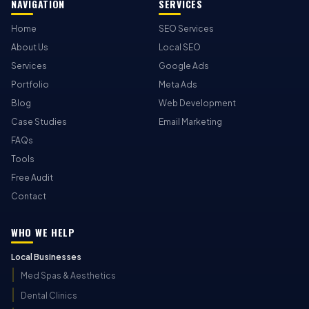
NAVIGATION
SERVICES
Home
SEO Services
About Us
Local SEO
Services
Google Ads
Portfolio
Meta Ads
Blog
Web Development
Case Studies
Email Marketing
FAQs
Tools
Free Audit
Contact
WHO WE HELP
Local Businesses
Med Spas & Aesthetics
Dental Clinics