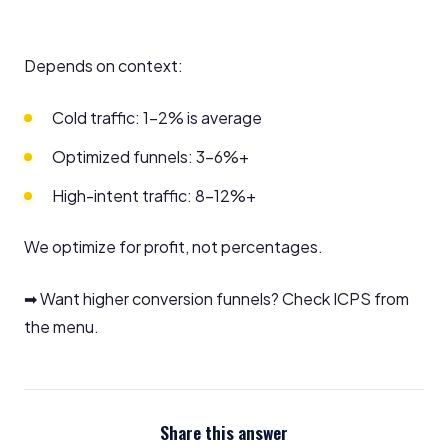
Depends on context:
Cold traffic: 1–2% is average
Optimized funnels: 3–6%+
High-intent traffic: 8–12%+
We optimize for profit, not percentages.
➡ Want higher conversion funnels? Check ICPS from
the menu.
Share this answer