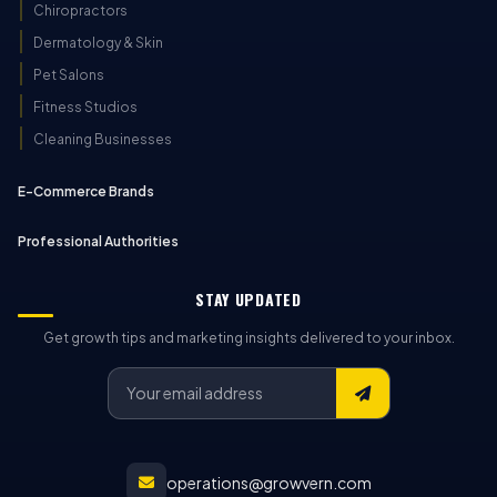
Chiropractors
Dermatology & Skin
Pet Salons
Fitness Studios
Cleaning Businesses
E-Commerce Brands
Professional Authorities
STAY UPDATED
Get growth tips and marketing insights delivered to your inbox.
operations@growvern.com