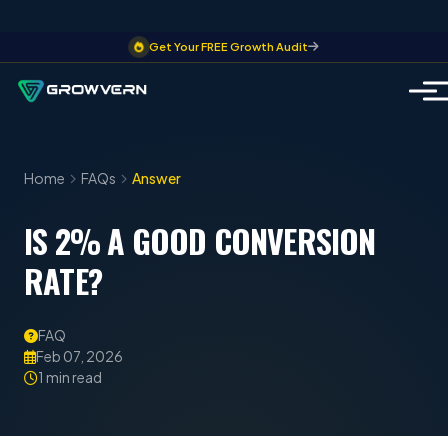
Get Your FREE Growth Audit
Home
FAQs
Answer
IS 2% A GOOD CONVERSION
RATE?
FAQ
Feb 07, 2026
1 min read