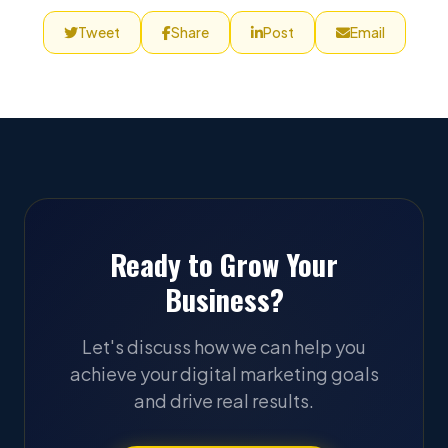
Tweet
Share
Post
Email
Ready to Grow Your
Business?
Let's discuss how we can help you
achieve your digital marketing goals
and drive real results.