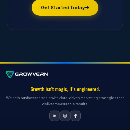
Get Started Today
Growth isn't magic, it's engineered.
We help businesses scale with data-driven marketing strategies that
deliver measurable results.