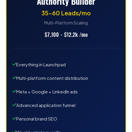
Authority Builder
35-60 Leads/mo
Multi-Platform Scaling
$7,100 - $12.2k /mo
Everything in Launchpad
Multi-platform content distribution
Meta + Google + LinkedIn ads
Advanced application funnel
Personal brand SEO