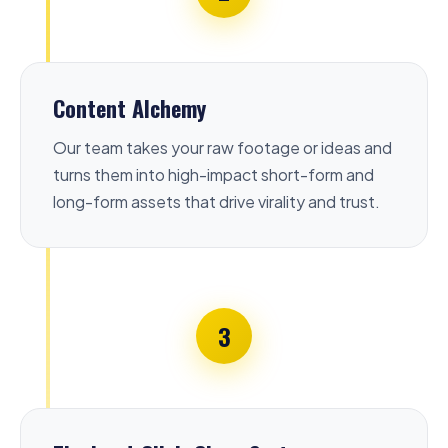
Content Alchemy
Our team takes your raw footage or ideas and
turns them into high-impact short-form and
long-form assets that drive virality and trust.
3