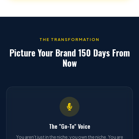
THE TRANSFORMATION
Picture Your Brand 150 Days From
Now
The "Go-To" Voice
You aren't just in the niche; you own the niche. You are