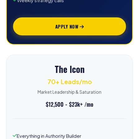
Weekly strategy calls
APPLY NOW
The Icon
70+ Leads/mo
Market Leadership & Saturation
$12,500 - $23k+ /mo
Everything in Authority Builder