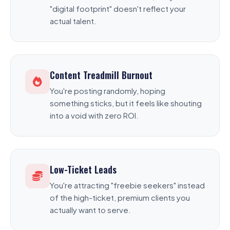
"digital footprint" doesn't reflect your
actual talent.
Content Treadmill Burnout
You're posting randomly, hoping
something sticks, but it feels like shouting
into a void with zero ROI.
Low-Ticket Leads
You're attracting "freebie seekers" instead
of the high-ticket, premium clients you
actually want to serve.