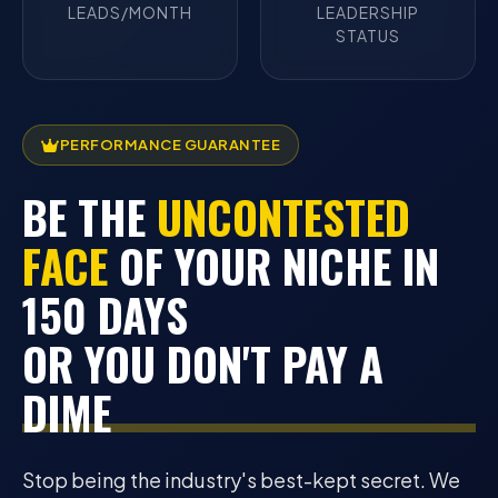
LEADS/MONTH
LEADERSHIP
STATUS
PERFORMANCE GUARANTEE
BE THE
UNCONTESTED
FACE
OF YOUR NICHE IN
150 DAYS
OR YOU DON'T PAY A
DIME
Stop being the industry's best-kept secret. We