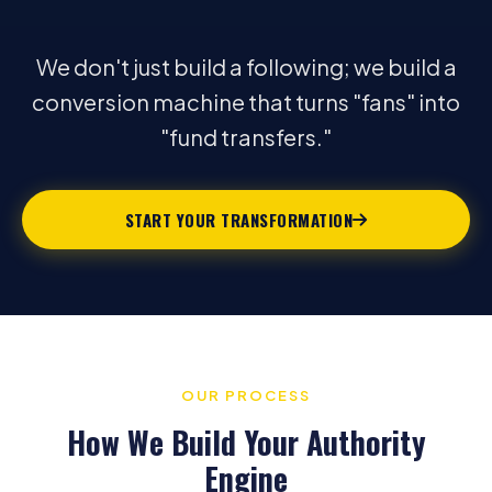
We don't just build a following; we build a
conversion machine that turns "fans" into
"fund transfers."
START YOUR TRANSFORMATION
OUR PROCESS
How We Build Your Authority
Engine