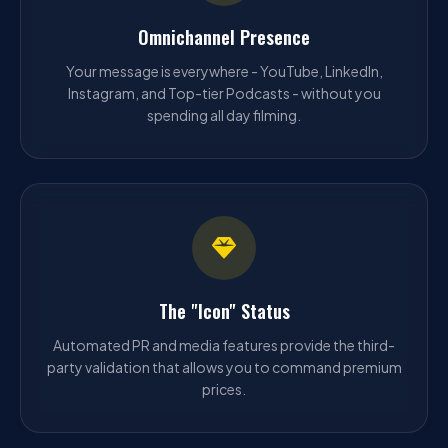
Omnichannel Presence
Your message is everywhere - YouTube, LinkedIn,
Instagram, and Top-tier Podcasts - without you
spending all day filming.
The "Icon" Status
Automated PR and media features provide the third-
party validation that allows you to command premium
prices.