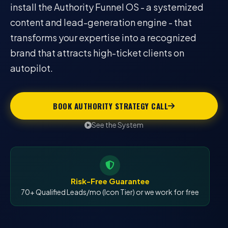
install the Authority Funnel OS - a systemized
content and lead-generation engine - that
transforms your expertise into a recognized
brand that attracts high-ticket clients on
autopilot.
BOOK AUTHORITY STRATEGY CALL
See the System
Risk-Free Guarantee
70+ Qualified Leads/mo (Icon Tier) or we work for free