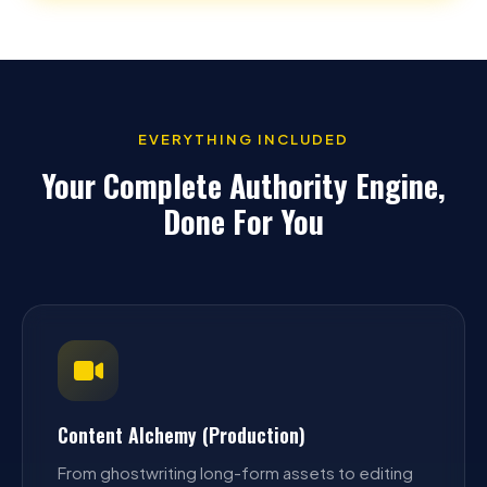
EVERYTHING INCLUDED
Your Complete Authority Engine,
Done For You
Content Alchemy (Production)
From ghostwriting long-form assets to editing