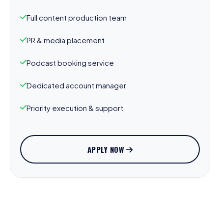
Full content production team
PR & media placement
Podcast booking service
Dedicated account manager
Priority execution & support
APPLY NOW