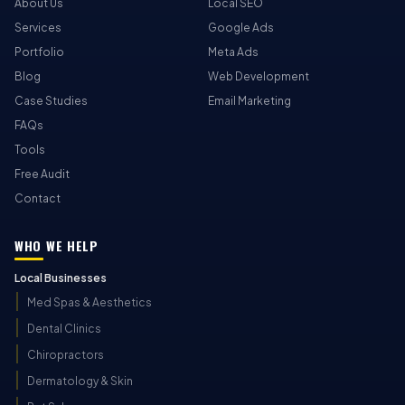
About Us
Local SEO
Services
Google Ads
Portfolio
Meta Ads
Blog
Web Development
Case Studies
Email Marketing
FAQs
Tools
Free Audit
Contact
WHO WE HELP
Local Businesses
Med Spas & Aesthetics
Dental Clinics
Chiropractors
Dermatology & Skin