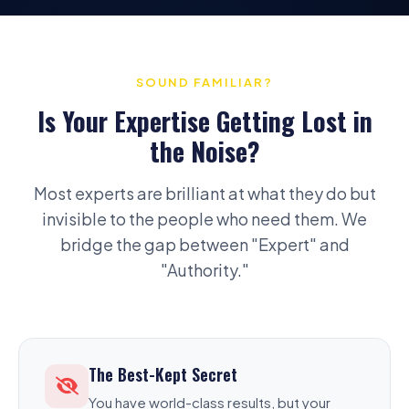
SOUND FAMILIAR?
Is Your Expertise Getting Lost in
the Noise?
Most experts are brilliant at what they do but
invisible to the people who need them. We
bridge the gap between "Expert" and
"Authority."
The Best-Kept Secret
You have world-class results, but your