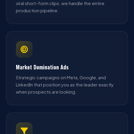
viral short-form clips, we handle the entire
production pipeline.
Market Domination Ads
Strategic campaigns on Meta, Google, and
LinkedIn that position you as the leader exactly
when prospects are looking.