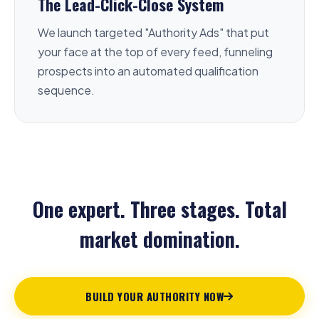
The Lead-Click-Close System
We launch targeted "Authority Ads" that put
your face at the top of every feed, funneling
prospects into an automated qualification
sequence.
One expert. Three stages. Total
market domination.
BUILD YOUR AUTHORITY NOW