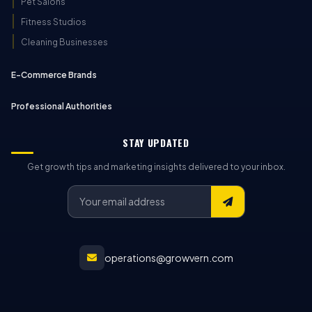
Pet Salons
Fitness Studios
Cleaning Businesses
E-Commerce Brands
Professional Authorities
STAY UPDATED
Get growth tips and marketing insights delivered to your inbox.
operations@growvern.com