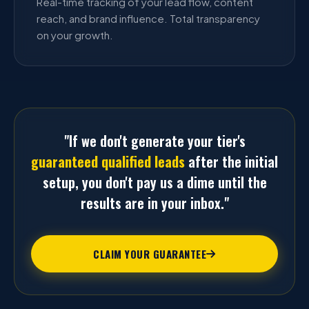
Real-time tracking of your lead flow, content
reach, and brand influence. Total transparency
on your growth.
"If we don't generate your tier's
guaranteed qualified leads
after the initial
setup, you don't pay us a dime until the
results are in your inbox."
CLAIM YOUR GUARANTEE