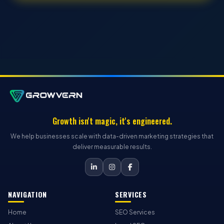
Growth isn't magic, it's engineered.
We help businesses scale with data-driven marketing strategies that
deliver measurable results.
NAVIGATION
SERVICES
Home
SEO Services