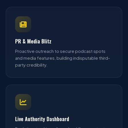
PR & Media Blitz
Proactive outreach to secure podcast spots
and media features, building indisputable third-
party credibility.
Live Authority Dashboard