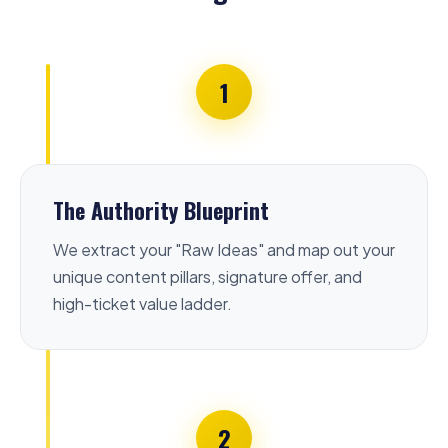
1
The Authority Blueprint
We extract your "Raw Ideas" and map out your
unique content pillars, signature offer, and
high-ticket value ladder.
2