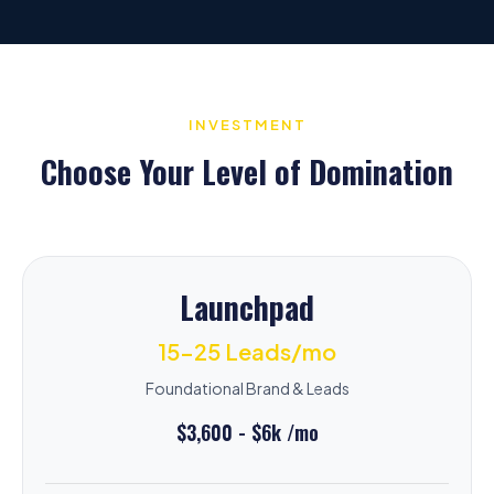
INVESTMENT
Choose Your Level of Domination
Launchpad
15-25 Leads/mo
Foundational Brand & Leads
$3,600 - $6k /mo