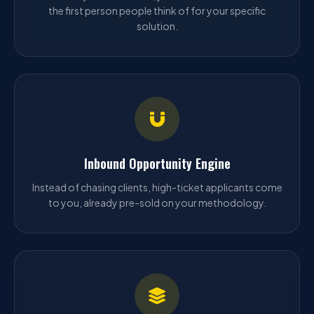
the first person people think of for your specific
solution.
Inbound Opportunity Engine
Instead of chasing clients, high-ticket applicants come
to you, already pre-sold on your methodology.