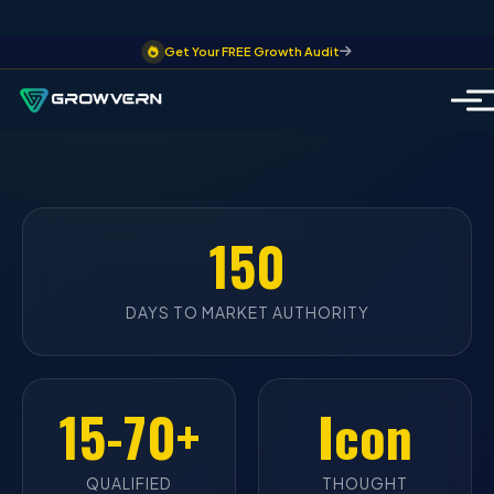
Get Your FREE Growth Audit
150
DAYS TO MARKET AUTHORITY
15-70+
Icon
QUALIFIED
THOUGHT