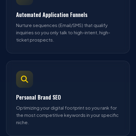
Automated Application Funnels
Nurture sequences (Email/SMS) that qualify
inquiries so you only talk to high-intent, high-
ticket prospects.
Personal Brand SEO
Optimizing your digital footprint so you rank for
the most competitive keywords in your specific
niche.