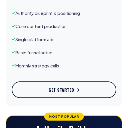
Authority blueprint & positioning
Core content production
Single platform ads
Basic funnel setup
Monthly strategy calls
GET STARTED
MOST POPULAR