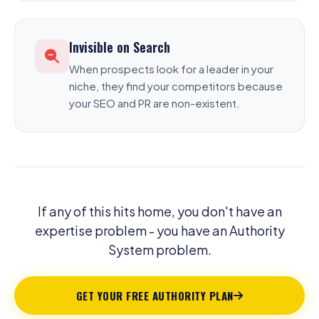
Invisible on Search
When prospects look for a leader in your
niche, they find your competitors because
your SEO and PR are non-existent.
If any of this hits home, you don't have an
expertise problem - you have an Authority
System problem.
GET YOUR FREE AUTHORITY PLAN