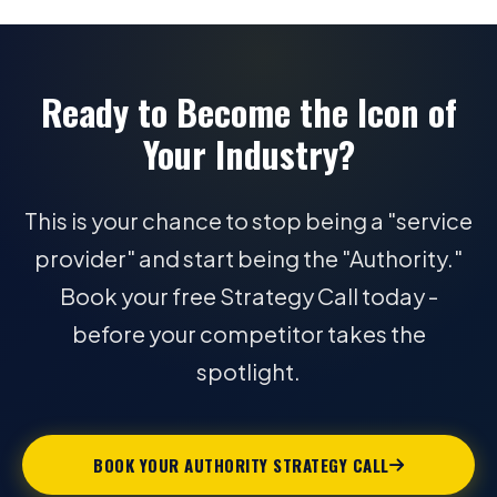
Ready to Become the Icon of
Your Industry?
This is your chance to stop being a "service
provider" and start being the "Authority."
Book your free Strategy Call today -
before your competitor takes the
spotlight.
BOOK YOUR AUTHORITY STRATEGY CALL