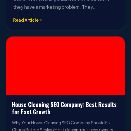
they have a marketing problem. They…
Read Article
House Cleaning SEO Company: Best Results
for Fast Growth
Why Your House Cleaning SEO Company Should Fix
Chaos Before Scaling Most cleaning business owners