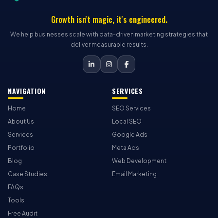
Growth isn't magic, it's engineered.
We help businesses scale with data-driven marketing strategies that
deliver measurable results.
NAVIGATION
SERVICES
Home
SEO Services
About Us
Local SEO
Services
Google Ads
Portfolio
Meta Ads
Blog
Web Development
Case Studies
Email Marketing
FAQs
Tools
Free Audit