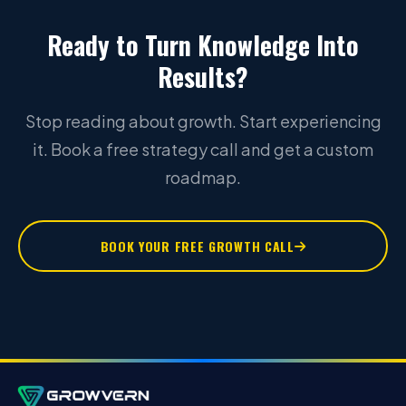
Ready to Turn Knowledge Into
Results?
Stop reading about growth. Start experiencing
it. Book a free strategy call and get a custom
roadmap.
BOOK YOUR FREE GROWTH CALL