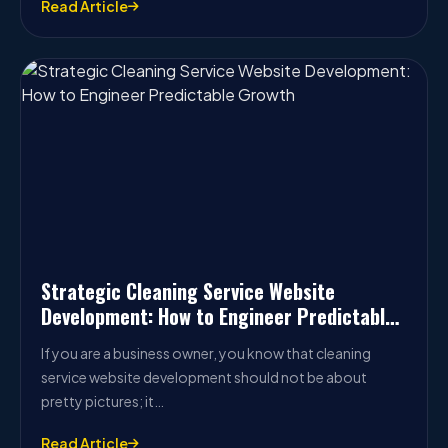
Read Article
Strategic Cleaning Service Website
Development: How to Engineer Predictable
Growth
If you are a business owner, you know that cleaning
service website development should not be about
pretty pictures; it…
Read Article