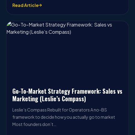
Read Article
Go-To-Market Strategy Framework: Sales vs
Marketing (Leslie’s Compass)
Leslie’s Compass Rebuilt for Operators A no-BS
framework to decide how you actually go to market
Most founders don’t…