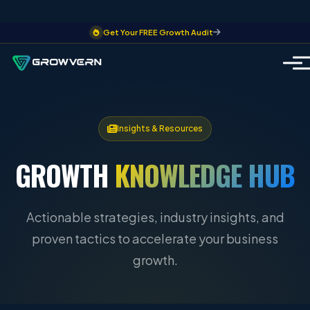
Get Your FREE Growth Audit
Insights & Resources
GROWTH
KNOWLEDGE HUB
Actionable strategies, industry insights, and
proven tactics to accelerate your business
growth.