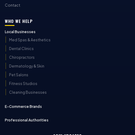
Contact
WHO WE HELP
Local Businesses
Med Spas & Aesthetics
Dental Clinics
Chiropractors
Dermatology & Skin
Pet Salons
Fitness Studios
Cleaning Businesses
E-Commerce Brands
Professional Authorities