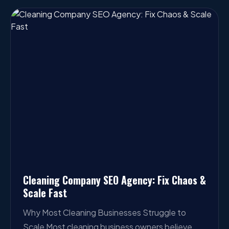
Cleaning Company SEO Agency: Fix Chaos &
Scale Fast
Why Most Cleaning Businesses Struggle to
Scale Most cleaning business owners believe