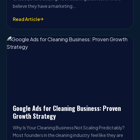
believe they have a marketing…
Read Article
Google Ads for Cleaning Business: Proven
Growth Strategy
Why Is Your Cleaning Business Not Scaling Predictably?
Most founders in the cleaning industry feel like they are