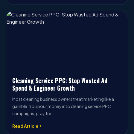
Cleaning Service PPC: Stop Wasted Ad
Spend & Engineer Growth
Most cleaning business owners treat marketing like a
gamble. You pour money into cleaning service PPC
campaigns, pray for…
Read Article