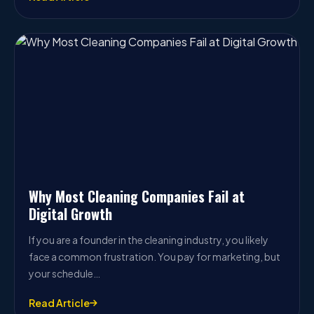
Why Most Cleaning Companies Fail at
Digital Growth
If you are a founder in the cleaning industry, you likely
face a common frustration. You pay for marketing, but
your schedule…
Read Article