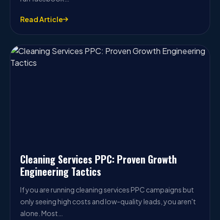
Read Article
Cleaning Services PPC: Proven Growth
Engineering Tactics
If you are running cleaning services PPC campaigns but
only seeing high costs and low-quality leads, you aren't
alone. Most…