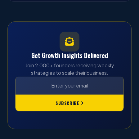
Get Growth Insights Delivered
Join 2,000+ founders receiving weekly
strategies to scale their business.
SUBSCRIBE