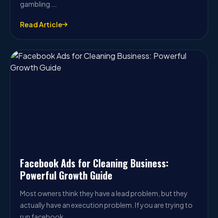
gambling.…
Read Article
Facebook Ads for Cleaning Business:
Powerful Growth Guide
Most owners think they have a lead problem, but they
actually have an execution problem. If you are trying to
run facebook…