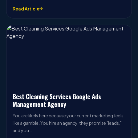
Read Article
Best Cleaning Services Google Ads
Management Agency
You are likely here because your current marketing feels
like a gamble. You hire an agency, they promise "leads,"
and you…