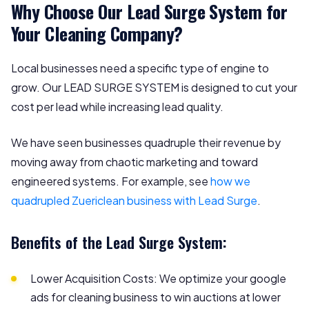
Why Choose Our Lead Surge System for
Your Cleaning Company?
Local businesses need a specific type of engine to
grow. Our LEAD SURGE SYSTEM is designed to cut your
cost per lead while increasing lead quality.
We have seen businesses quadruple their revenue by
moving away from chaotic marketing and toward
engineered systems. For example, see
how we
quadrupled Zuericlean business with Lead Surge
.
Benefits of the Lead Surge System:
Lower Acquisition Costs: We optimize your google
ads for cleaning business to win auctions at lower