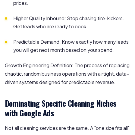
prices.
Higher Quality Inbound: Stop chasing tire-kickers.
Get leads who are ready to book.
Predictable Demand: Know exactly how many leads
you will get next month based on your spend.
Growth Engineering Definition: The process of replacing
chaotic, random business operations with airtight, data-
driven systems designed for predictable revenue.
Dominating Specific Cleaning Niches
with Google Ads
Not all cleaning services are the same. A "one size fits all"