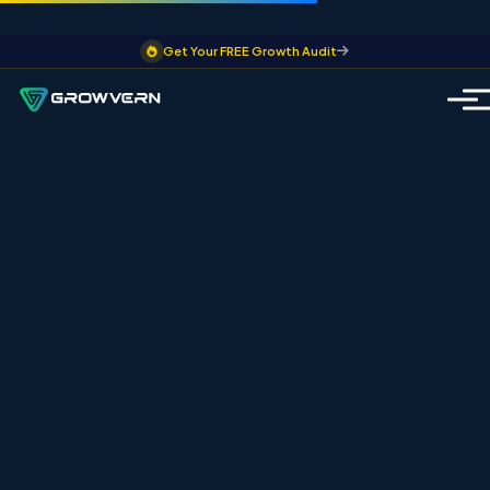
Get Your FREE Growth Audit