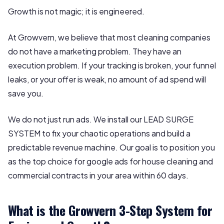
Growth is not magic; it is engineered.
At Growvern, we believe that most cleaning companies
do not have a marketing problem. They have an
execution problem. If your tracking is broken, your funnel
leaks, or your offer is weak, no amount of ad spend will
save you.
We do not just run ads. We install our LEAD SURGE
SYSTEM to fix your chaotic operations and build a
predictable revenue machine. Our goal is to position you
as the top choice for google ads for house cleaning and
commercial contracts in your area within 60 days.
What is the Growvern 3-Step System for