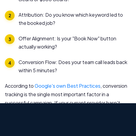
Attribution: Do you know which keyword led to
the booked job?
Offer Alignment: Is your "Book Now" button
actually working?
Conversion Flow: Does your team call leads back
within 5 minutes?
According to
Google's own Best Practices
, conversion
tracking is the single most important factor in a
successful campaign. If your current provider hasn't
made your tracking "airtight," they are wasting your
money.