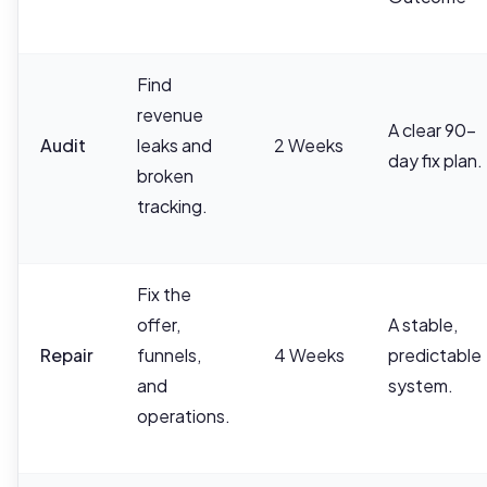
Find
revenue
A clear 90-
Audit
leaks and
2 Weeks
day fix plan.
broken
tracking.
Fix the
offer,
A stable,
Repair
funnels,
4 Weeks
predictable
and
system.
operations.