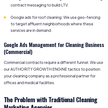
contract messaging to build LTV.
Google ads for roof cleaning: We use geo-fencing
to target affluent neighborhoods where these
services are in demand.
Google Ads Management for Cleaning Business
(Commercial)
Commercial contracts require a different funnel. We use
our AUTHORITY GROWTH ENGINE tactics to position
your cleaning company as a professional partner for
offices and medical facilities.
The Problem with Traditional Cleaning
Marketing Agencies