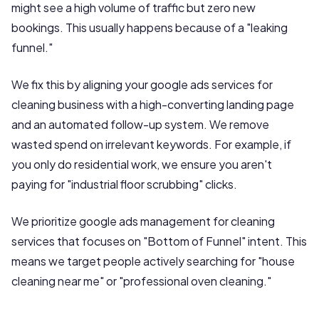
might see a high volume of traffic but zero new
bookings. This usually happens because of a "leaking
funnel."
We fix this by aligning your google ads services for
cleaning business with a high-converting landing page
and an automated follow-up system. We remove
wasted spend on irrelevant keywords. For example, if
you only do residential work, we ensure you aren't
paying for "industrial floor scrubbing" clicks.
We prioritize google ads management for cleaning
services that focuses on "Bottom of Funnel" intent. This
means we target people actively searching for "house
cleaning near me" or "professional oven cleaning."