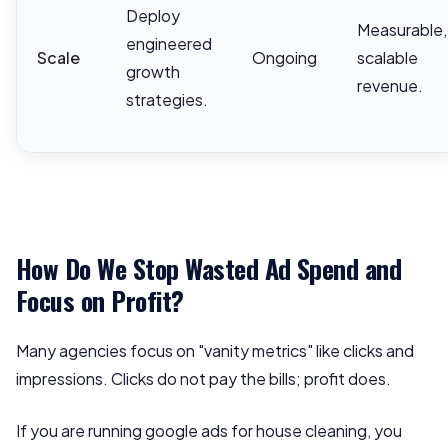
Deploy
Measurable,
engineered
Scale
Ongoing
scalable
growth
revenue.
strategies.
How Do We Stop Wasted Ad Spend and
Focus on Profit?
Many agencies focus on "vanity metrics" like clicks and
impressions. Clicks do not pay the bills; profit does.
If you are running google ads for house cleaning, you