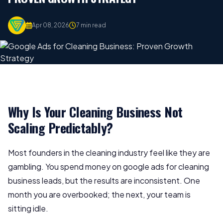
Apr 08, 2026
7 min read
Why Is Your Cleaning Business Not
Scaling Predictably?
Most founders in the cleaning industry feel like they are
gambling. You spend money on google ads for cleaning
business leads, but the results are inconsistent. One
month you are overbooked; the next, your team is
sitting idle.