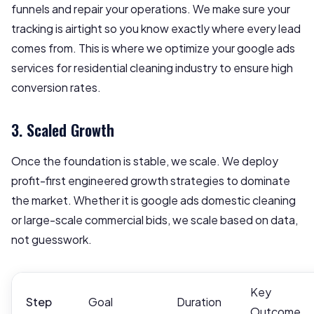
funnels and repair your operations. We make sure your
tracking is airtight so you know exactly where every lead
comes from. This is where we optimize your google ads
services for residential cleaning industry to ensure high
conversion rates.
3. Scaled Growth
Once the foundation is stable, we scale. We deploy
profit-first engineered growth strategies to dominate
the market. Whether it is google ads domestic cleaning
or large-scale commercial bids, we scale based on data,
not guesswork.
Key
Step
Goal
Duration
Outcome