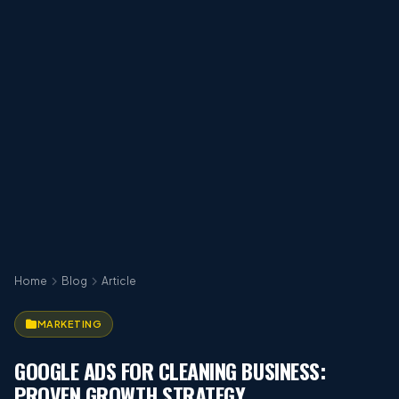
Home
Blog
Article
MARKETING
GOOGLE ADS FOR CLEANING BUSINESS:
PROVEN GROWTH STRATEGY