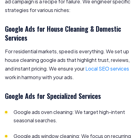
ad campaign is a recipe for failure. We engineer specific
strategies for various niches:
Google Ads for House Cleaning & Domestic
Services
For residential markets, speed is everything. We set up
house cleaning google ads that highlight trust, reviews,
and instant pricing. We ensure your
Local SEO services
work in harmony with your ads.
Google Ads for Specialized Services
Google ads oven cleaning: We target high-intent
seasonal searches.
Google ads window cleaning: We focus on recurring