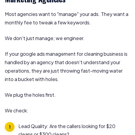
Most agencies want to "manage" your ads. They want a
monthly fee to tweak a few keywords.
We don't just manage; we engineer.
If your google ads management for cleaning business is
handled by an agency that doesn't understand your
operations, they are just throwing fast-moving water
into a bucket with holes.
We plug the holes first.
We check:
Lead Quality: Are the callers looking for $20
cleans or $300 cleans?