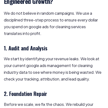
Engineered Growth?
We do not believe in random campaigns. We use a
disciplined three-step process to ensure every dollar
you spend on google ads for cleaning services
translates into profit.
1. Audit and Analysis
We start by identifying your revenue leaks. We look at
your current google ads management for cleaning
industry data to see where money is being wasted. We
check your tracking, attribution, and lead quality.
2. Foundation Repair
Before we scale, we fix the chaos. We rebuild your