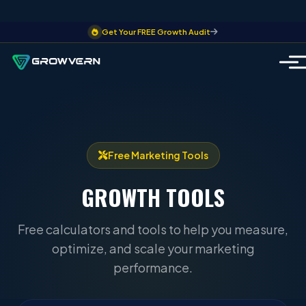
Get Your FREE Growth Audit
Free Marketing Tools
GROWTH
TOOLS
Free calculators and tools to help you measure,
optimize, and scale your marketing
performance.