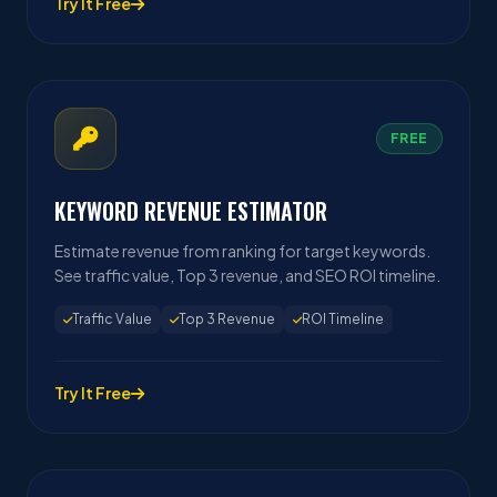
Try It Free
FREE
KEYWORD REVENUE ESTIMATOR
Estimate revenue from ranking for target keywords.
See traffic value, Top 3 revenue, and SEO ROI timeline.
Traffic Value
Top 3 Revenue
ROI Timeline
Try It Free