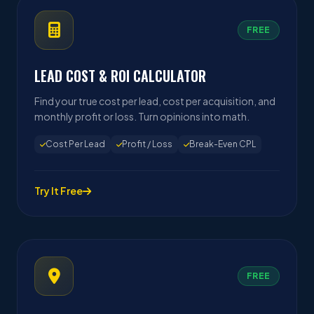
FREE
LEAD COST & ROI CALCULATOR
Find your true cost per lead, cost per acquisition, and
monthly profit or loss. Turn opinions into math.
Cost Per Lead
Profit / Loss
Break-Even CPL
Try It Free
FREE