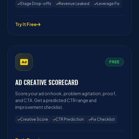
Stage Drop-offs
Revenue Leaked
Leverage Fix
Try It Free
FREE
AD CREATIVE SCORECARD
Score your ad on hook, problem agitation, proof,
and CTA. Get a predicted CTR range and
improvement checklist.
Creative Score
CTR Prediction
Fix Checklist