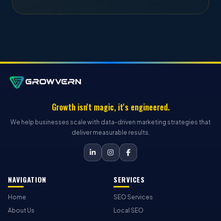
Growth isn't magic, it's engineered.
We help businesses scale with data-driven marketing strategies that
deliver measurable results.
NAVIGATION
SERVICES
Home
SEO Services
About Us
Local SEO