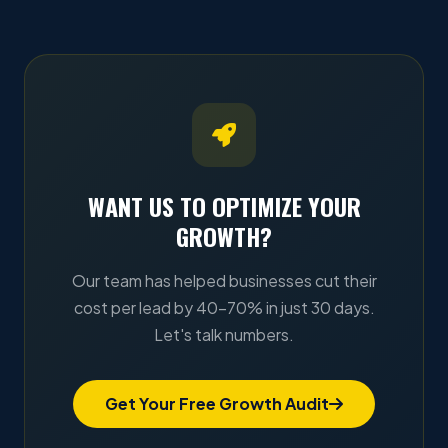
WANT US TO OPTIMIZE YOUR
GROWTH?
Our team has helped businesses cut their
cost per lead by 40–70% in just 30 days.
Let's talk numbers.
Get Your Free Growth Audit