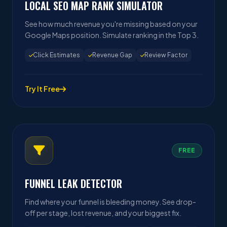
LOCAL SEO MAP RANK SIMULATOR
See how much revenue you're missing based on your
Google Maps position. Simulate ranking in the Top 3.
Click Estimates
Revenue Gap
Review Factor
Try It Free
FREE
FUNNEL LEAK DETECTOR
Find where your funnel is bleeding money. See drop-
off per stage, lost revenue, and your biggest fix.