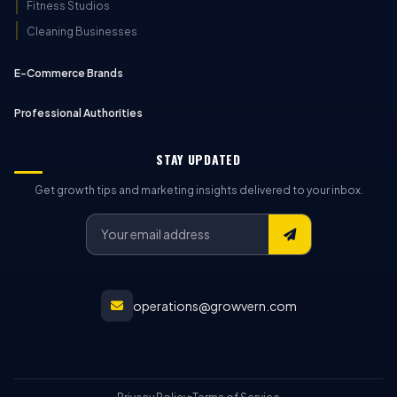
Fitness Studios
Cleaning Businesses
E-Commerce Brands
Professional Authorities
STAY UPDATED
Get growth tips and marketing insights delivered to your inbox.
operations@growvern.com