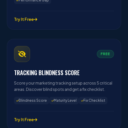
Performance Gap
Try It Free
FREE
TRACKING BLINDNESS SCORE
Score your marketing tracking setup across 5 critical
areas. Discover blind spots and get a fix checklist.
Blindness Score
Maturity Level
Fix Checklist
Try It Free