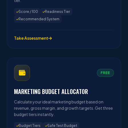
tier.
Score / 100
Readiness Tier
Recommended System
Take Assessment
FREE
MARKETING BUDGET ALLOCATOR
Calculate your ideal marketing budget based on
revenue, gross margin, and growth targets. Get three
budget tiers instantly.
Budget Tiers
Safe Test Budget