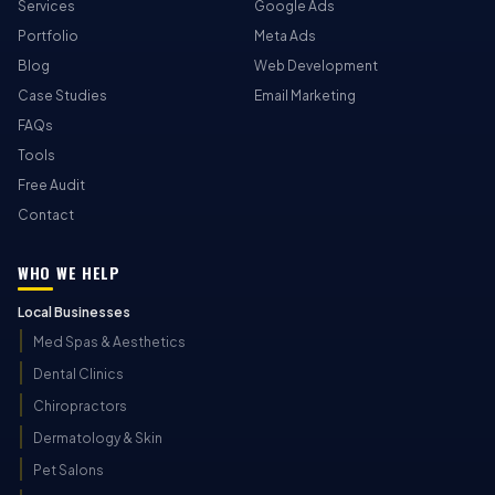
Services
Google Ads
Portfolio
Meta Ads
Blog
Web Development
Case Studies
Email Marketing
FAQs
Tools
Free Audit
Contact
WHO WE HELP
Local Businesses
Med Spas & Aesthetics
Dental Clinics
Chiropractors
Dermatology & Skin
Pet Salons