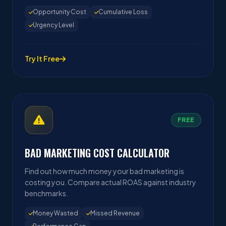
Opportunity Cost
Cumulative Loss
Urgency Level
Try It Free
FREE
BAD MARKETING COST CALCULATOR
Find out how much money your bad marketing is
costing you. Compare actual ROAS against industry
benchmarks.
Money Wasted
Missed Revenue