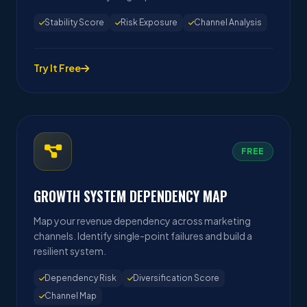
Stability Score
Risk Exposure
Channel Analysis
Try It Free
FREE
GROWTH SYSTEM DEPENDENCY MAP
Map your revenue dependency across marketing
channels. Identify single-point failures and build a
resilient system.
Dependency Risk
Diversification Score
Channel Map