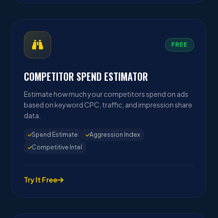
FREE
COMPETITOR SPEND ESTIMATOR
Estimate how much your competitors spend on ads
based on keyword CPC, traffic, and impression share
data.
Spend Estimate
Aggression Index
Competitive Intel
Try It Free