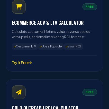
FREE
ECOMMERCE AOV & LTV CALCULATOR
Calculate customer lifetime value, revenue upside
with upsells, and email marketing ROI forecast.
Customer LTV
Upsell Upside
Email ROI
Try It Free
FREE
COLD OUTREACH ROI CALCULATOR