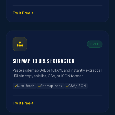
Try It Free
FREE
SITEMAP TO URLS EXTRACTOR
Paste a sitemap URL or full XML and instantly extract all
URLs in copyable list, CSV, or JSON format.
Auto-fetch
Sitemap Index
CSV / JSON
Try It Free