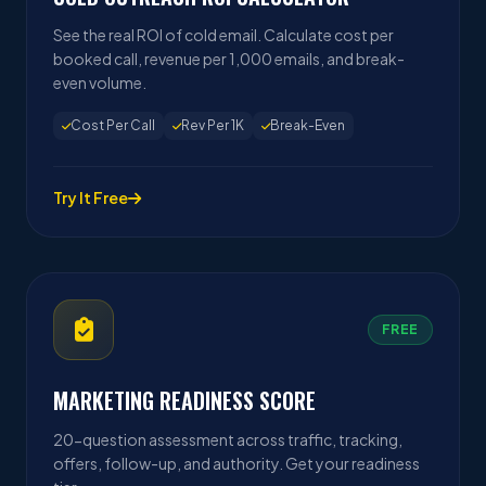
See the real ROI of cold email. Calculate cost per
booked call, revenue per 1,000 emails, and break-
even volume.
Cost Per Call
Rev Per 1K
Break-Even
Try It Free
FREE
MARKETING READINESS SCORE
20-question assessment across traffic, tracking,
offers, follow-up, and authority. Get your readiness