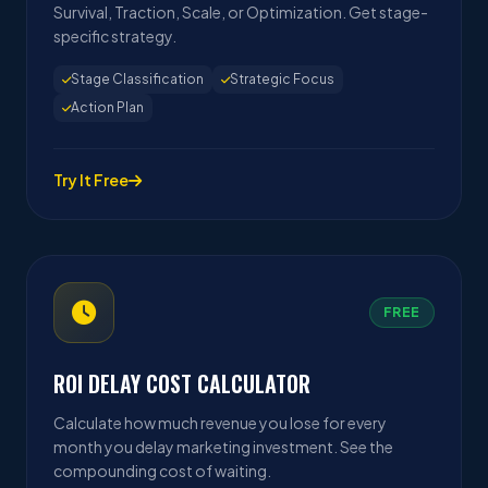
Survival, Traction, Scale, or Optimization. Get stage-
specific strategy.
Stage Classification
Strategic Focus
Action Plan
Try It Free
FREE
ROI DELAY COST CALCULATOR
Calculate how much revenue you lose for every
month you delay marketing investment. See the
compounding cost of waiting.