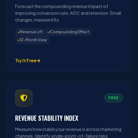
Forecast the compounding revenue impact of
improving conversion rate, AOV, and retention. Small
changes, massive lifts.
Revenue Lift
Compounding Effect
12-Month View
Try It Free
FREE
REVENUE STABILITY INDEX
Measure how stable your revenue is across marketing
channels. Identify single-point-of-failure risks.