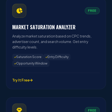
FREE
MARKET SATURATION ANALYZER
Analyze market saturation based on CPC trends,
advertiser count, and search volume. Get entry
difficulty levels.
Saturation Score
Entry Difficulty
Opportunity Window
Try It Free
FREE