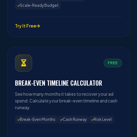
Scale-Ready Budget
Try It Free
FREE
BREAK-EVEN TIMELINE CALCULATOR
See how many months it takes to recover your ad
spend. Calculate your break-even timeline and cash
runway.
Break-Even Months
Cash Runway
Risk Level