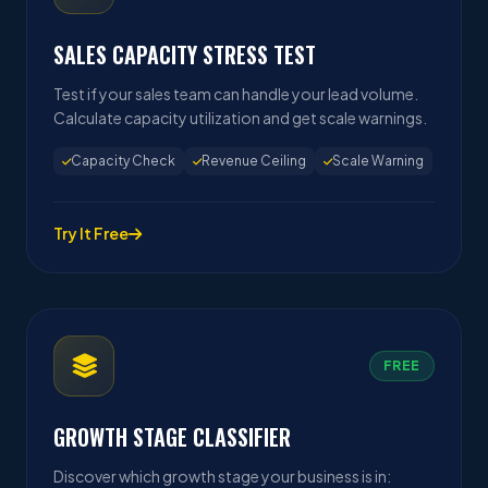
SALES CAPACITY STRESS TEST
Test if your sales team can handle your lead volume.
Calculate capacity utilization and get scale warnings.
Capacity Check
Revenue Ceiling
Scale Warning
Try It Free
FREE
GROWTH STAGE CLASSIFIER
Discover which growth stage your business is in: