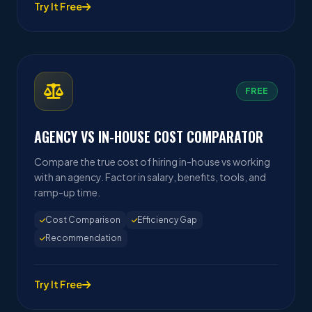
Try It Free
FREE
AGENCY VS IN-HOUSE COST COMPARATOR
Compare the true cost of hiring in-house vs working
with an agency. Factor in salary, benefits, tools, and
ramp-up time.
Cost Comparison
Efficiency Gap
Recommendation
Try It Free