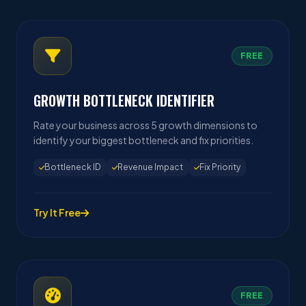
FREE
GROWTH BOTTLENECK IDENTIFIER
Rate your business across 5 growth dimensions to
identify your biggest bottleneck and fix priorities.
Bottleneck ID
Revenue Impact
Fix Priority
Try It Free
FREE