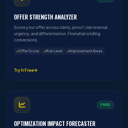
OFFER STRENGTH ANALYZER
Score your offer across clarity, proof, risk reversal,
urgency, and differentiation. Find what is killing
conversions.
Offer Score
Risk Level
Improvement Areas
Try It Free
FREE
OPTIMIZATION IMPACT FORECASTER