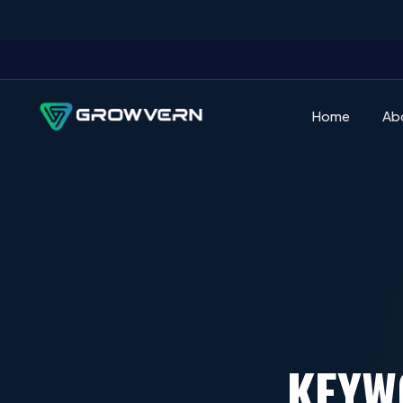
Home
Ab
KEYW