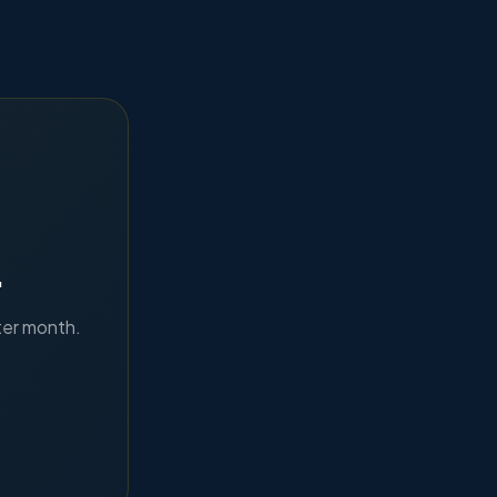
.
ter month.