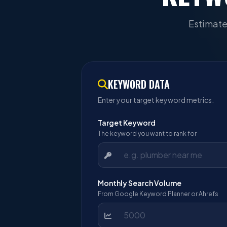
Estimate
KEYWORD DATA
Enter your target keyword metrics.
Target Keyword
The keyword you want to rank for
Monthly Search Volume
From Google Keyword Planner or Ahrefs