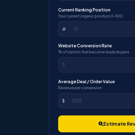
Current Ranking Position
Your current organic position (1-100)
#
Website Conversion Rate
% of visitors that become leads/buyers
Average Deal / Order Value
Revenue per conversion
$
Estimate Re