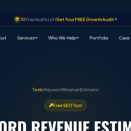
10
Free Audits Left
Get Your FREE Growth Audit
out
Services
Who We Help
Portfolio
Case 
Tools
Keyword Revenue Estimator
Free SEO Tool
ORD REVENUE
ESTI