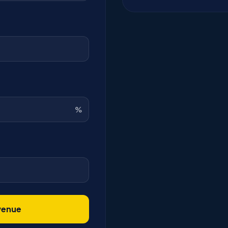
%
venue