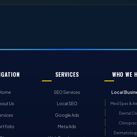
IGATION
SERVICES
WHO WE 
Home
SEO Services
Local Busin
bout Us
Local SEO
Med Spas & Ae
Dental Cli
ervices
Google Ads
Chiroprac
rtfolio
Meta Ads
Dermatology