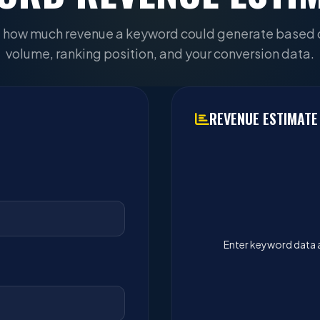
 how much revenue a keyword could generate based 
volume, ranking position, and your conversion data.
REVENUE ESTIMATE
Enter keyword data 