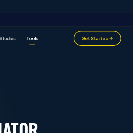
Studies
Tools
Get Started
MATOR