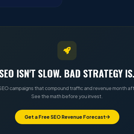
SEO ISN'T SLOW. BAD STRATEGY IS
SEO campaigns that compound traffic and revenue month af
See the math before you invest.
Get a Free SEO Revenue Forecast