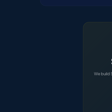
We build 