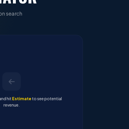
on search
and hit
Estimate
to see potential
revenue.