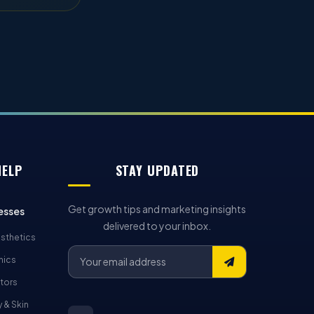
HELP
STAY UPDATED
Get growth tips and marketing insights
esses
delivered to your inbox.
sthetics
nics
tors
 & Skin