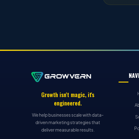
NAV
Growth isn't magic, it's
engineered.
A
We help businesses scale with data-
S
driven marketing strategies that
Po
deliver measurable results.