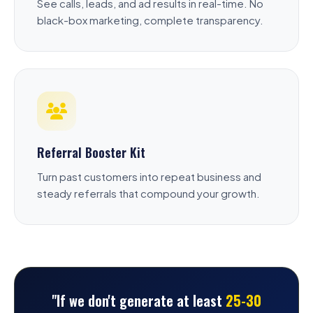
See calls, leads, and ad results in real-time. No
black-box marketing, complete transparency.
Referral Booster Kit
Turn past customers into repeat business and
steady referrals that compound your growth.
"If we don't generate at least
25-30