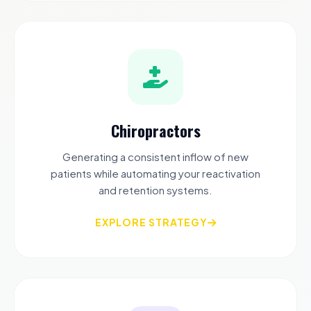
Chiropractors
Generating a consistent inflow of new
patients while automating your reactivation
and retention systems.
EXPLORE STRATEGY