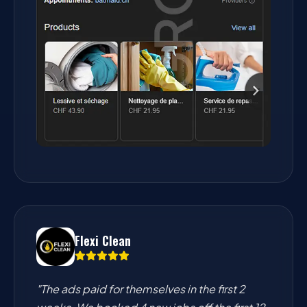
Flexi Clean
"The ads paid for themselves in the first 2