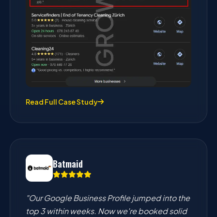
Read Full Case Study
Batmaid
"Our Google Business Profile jumped into the
top 3 within weeks. Now we're booked solid