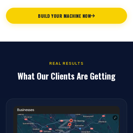
BUILD YOUR MACHINE NOW
REAL RESULTS
What Our Clients Are Getting