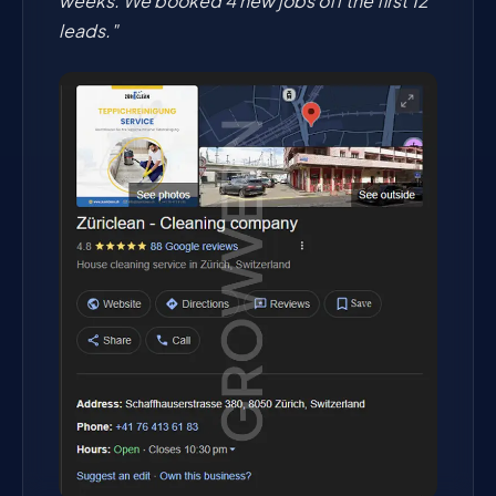
weeks. We booked 4 new jobs off the first 12
leads."