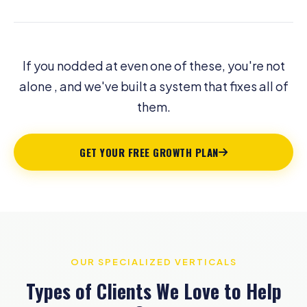
If you nodded at even one of these, you're not
alone , and we've built a system that fixes all of
them.
GET YOUR FREE GROWTH PLAN
OUR SPECIALIZED VERTICALS
Types of Clients We Love to Help