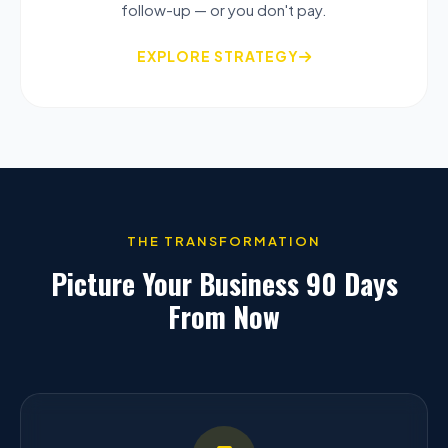
follow-up — or you don't pay.
EXPLORE STRATEGY
THE TRANSFORMATION
Picture Your Business 90 Days
From Now