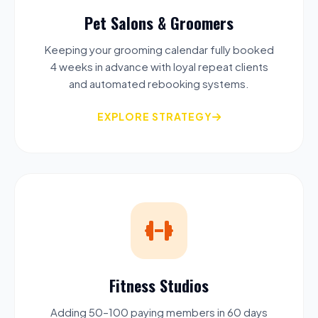
Pet Salons & Groomers
Keeping your grooming calendar fully booked
4 weeks in advance with loyal repeat clients
and automated rebooking systems.
EXPLORE STRATEGY
Fitness Studios
Adding 50–100 paying members in 60 days