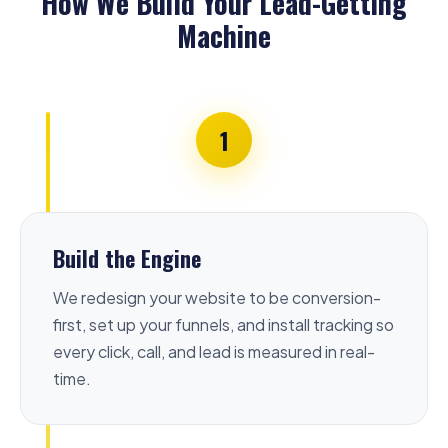
How We Build Your Lead-Getting
Machine
1
Build the Engine
We redesign your website to be conversion-
first, set up your funnels, and install tracking so
every click, call, and lead is measured in real-
time.