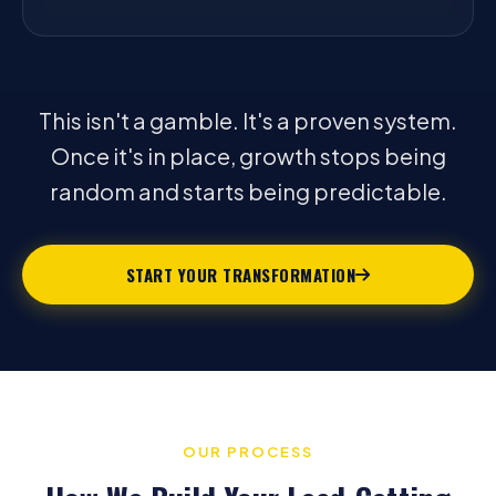
This isn't a gamble. It's a proven system.
Once it's in place, growth stops being
random and starts being predictable.
START YOUR TRANSFORMATION
OUR PROCESS