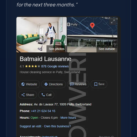
for the next three months."