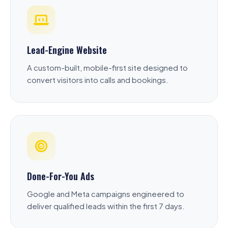
Lead-Engine Website
A custom-built, mobile-first site designed to
convert visitors into calls and bookings.
Done-For-You Ads
Google and Meta campaigns engineered to
deliver qualified leads within the first 7 days.