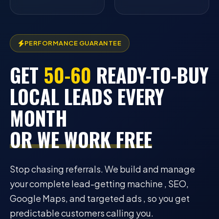
PERFORMANCE GUARANTEE
GET
50-60
READY-TO-BUY
LOCAL LEADS EVERY
MONTH
OR WE WORK FREE
Stop chasing referrals. We build and manage
your complete lead-getting machine , SEO,
Google Maps, and targeted ads , so you get
predictable customers calling you.