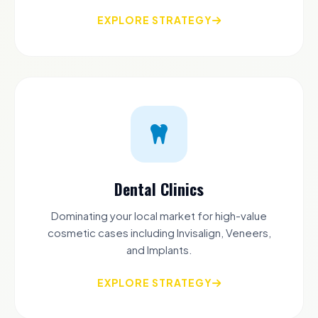
EXPLORE STRATEGY
Dental Clinics
Dominating your local market for high-value
cosmetic cases including Invisalign, Veneers,
and Implants.
EXPLORE STRATEGY