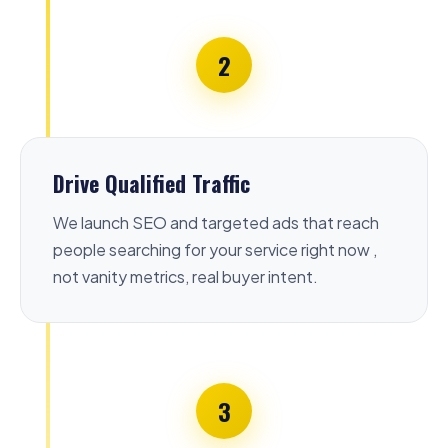
2
Drive Qualified Traffic
We launch SEO and targeted ads that reach
people searching for your service right now ,
not vanity metrics, real buyer intent.
3