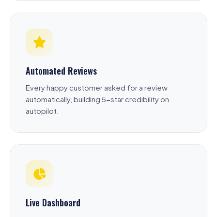
Automated Reviews
Every happy customer asked for a review
automatically, building 5-star credibility on
autopilot.
Live Dashboard