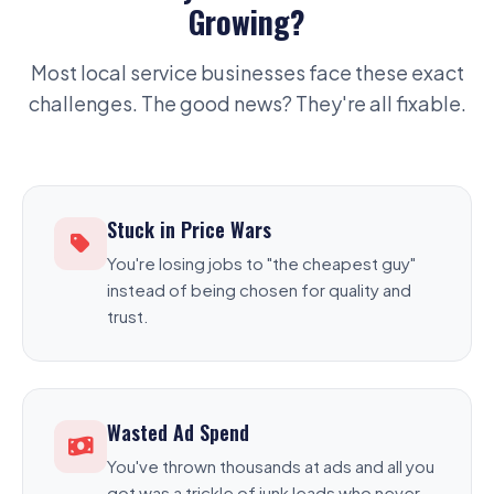
Growing?
Most local service businesses face these exact
challenges. The good news? They're all fixable.
Stuck in Price Wars
You're losing jobs to "the cheapest guy"
instead of being chosen for quality and
trust.
Wasted Ad Spend
You've thrown thousands at ads and all you
got was a trickle of junk leads who never