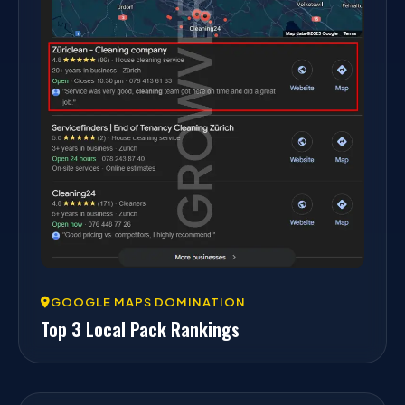
GOOGLE MAPS DOMINATION
Top 3 Local Pack Rankings