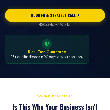
BOOK FREE STRATEGY CALL
See How It Works
Risk-Free Guarantee
25+ qualified leads in 90 days or you don't pay
SOUND FAMILIAR?
Is This Why Your Business Isn't