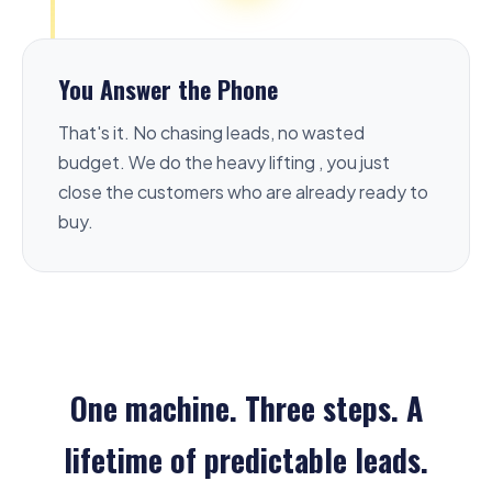
You Answer the Phone
That's it. No chasing leads, no wasted
budget. We do the heavy lifting , you just
close the customers who are already ready to
buy.
One machine. Three steps. A
lifetime of predictable leads.