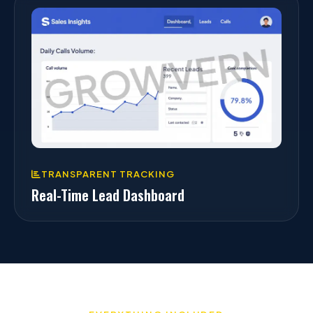
TRANSPARENT TRACKING
Real-Time Lead Dashboard