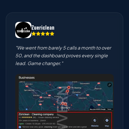
Zuericlean
"We went from barely 5 calls a month to over
50, and the dashboard proves every single
lead. Game changer."