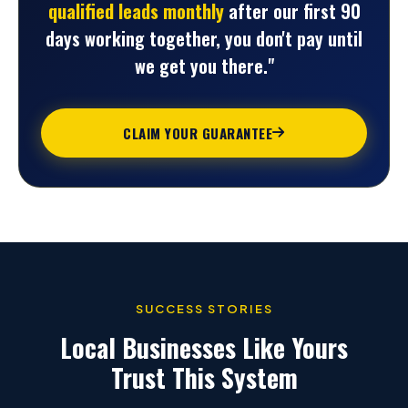
qualified leads monthly
after our first 90
days working together, you don't pay until
we get you there."
CLAIM YOUR GUARANTEE
SUCCESS STORIES
Local Businesses Like Yours
Trust This System