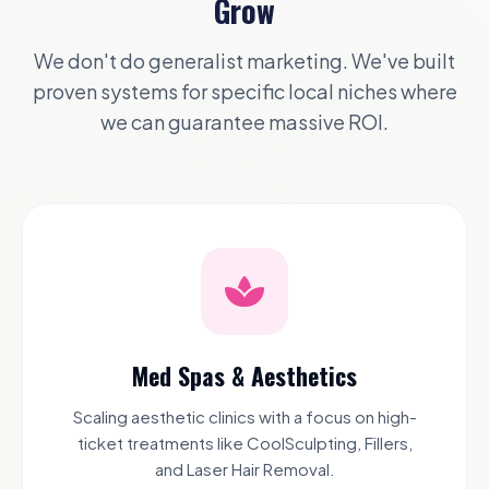
Grow
We don't do generalist marketing. We've built
proven systems for specific local niches where
we can guarantee massive ROI.
Med Spas & Aesthetics
Scaling aesthetic clinics with a focus on high-
ticket treatments like CoolSculpting, Fillers,
and Laser Hair Removal.