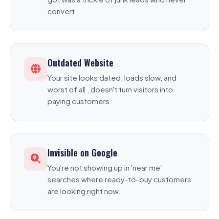
convert.
Outdated Website
Your site looks dated, loads slow, and
worst of all , doesn't turn visitors into
paying customers.
Invisible on Google
You're not showing up in 'near me'
searches where ready-to-buy customers
are looking right now.