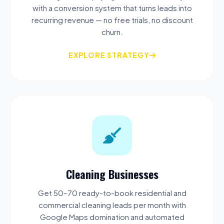
with a conversion system that turns leads into
recurring revenue — no free trials, no discount
churn.
EXPLORE STRATEGY
Cleaning Businesses
Get 50–70 ready-to-book residential and
commercial cleaning leads per month with
Google Maps domination and automated