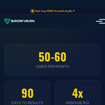
Get Your FREE Growth Audit
50-60
LEADS PER MONTH
90
4x
DAYS TO RESULTS
AVERAGE ROI