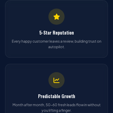
5-Star Reputation
Every happy customer leaves a review, building trust on
autopilot.
Predictable Growth
Month after month, 50-60 fresh leads flow in without
you lifting a finger.