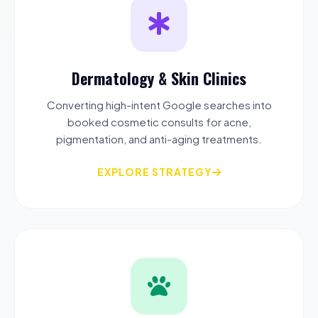
Dermatology & Skin Clinics
Converting high-intent Google searches into
booked cosmetic consults for acne,
pigmentation, and anti-aging treatments.
EXPLORE STRATEGY