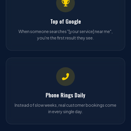
Top of Google
When someone searches "[your service] near me",
you're the first result they see.
Phone Rings Daily
Instead of slow weeks, real customer bookings come
in every single day.