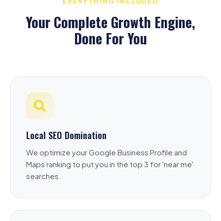
EVERYTHING INCLUDED
Your Complete Growth Engine,
Done For You
Local SEO Domination
We optimize your Google Business Profile and
Maps ranking to put you in the top 3 for 'near me'
searches.