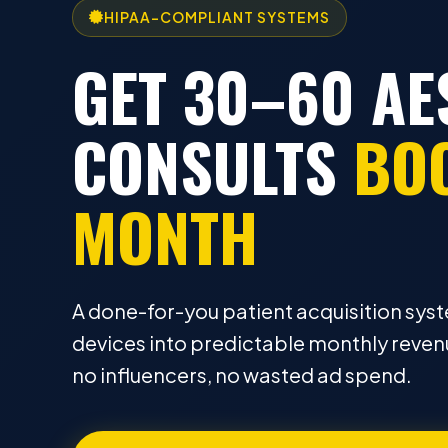
HIPAA-COMPLIANT SYSTEMS
GET 30–60 AE
CONSULTS
BO
MONTH
A done-for-you patient acquisition syst
devices into predictable monthly revenu
no influencers, no wasted ad spend.