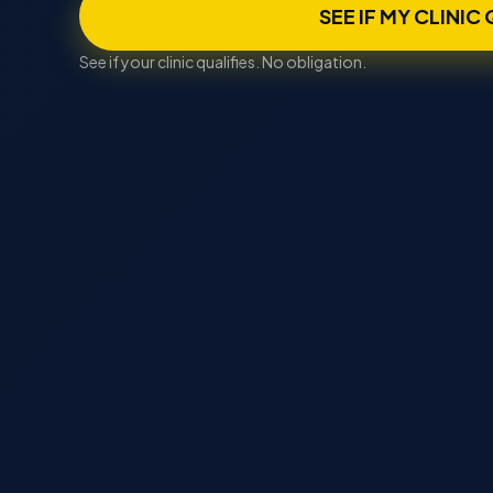
SEE IF MY CLINIC
See if your clinic qualifies. No obligation.