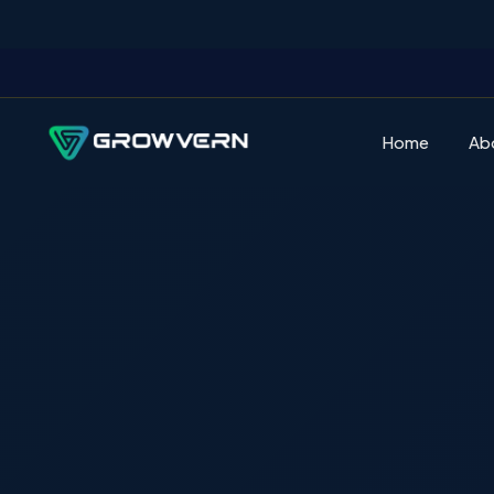
Home
Ab