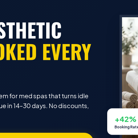
STHETIC
OKED EVERY
em for med spas that turns idle
e in 14–30 days. No discounts,
+42%
Booking Rat