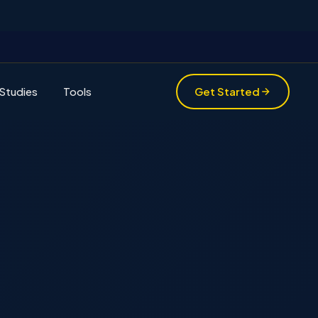
Studies
Tools
Get Started