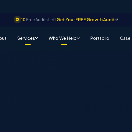
10
Free Audits Left
Get Your FREE Growth Audit
out
Services
Who We Help
Portfolio
Case 