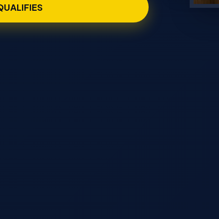
 QUALIFIES