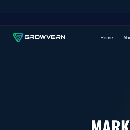
Home
Ab
MARK