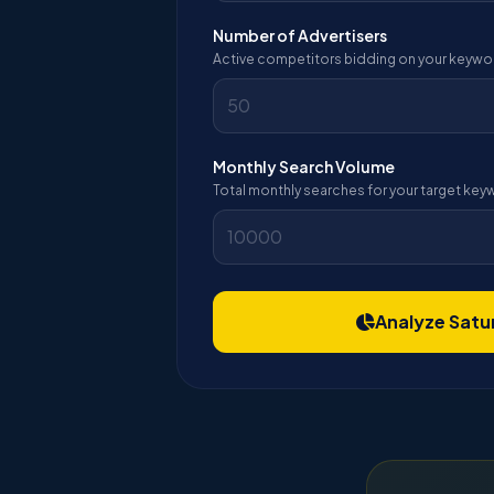
Number of Advertisers
Active competitors bidding on your keywo
Monthly Search Volume
Total monthly searches for your target ke
Analyze Satu