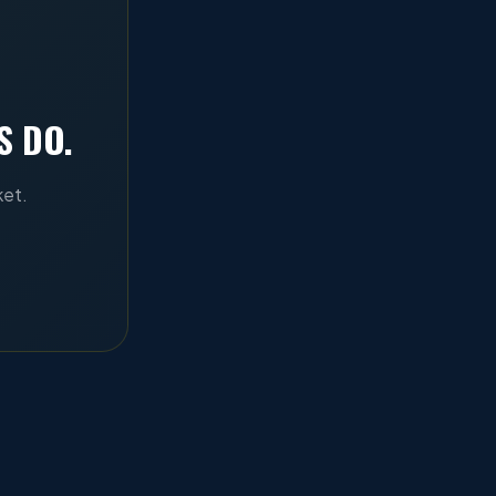
S DO.
ket.