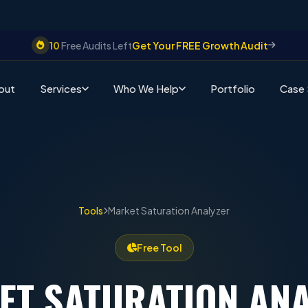
10
Free Audits Left
Get Your FREE Growth Audit
out
Services
Who We Help
Portfolio
Case 
Tools
Market Saturation Analyzer
Free Tool
ET SATURATION
ANA