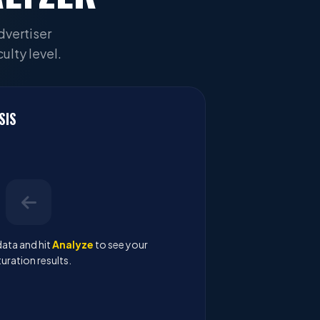
dvertiser
ulty level.
SIS
ata and hit
Analyze
to see your
uration results.