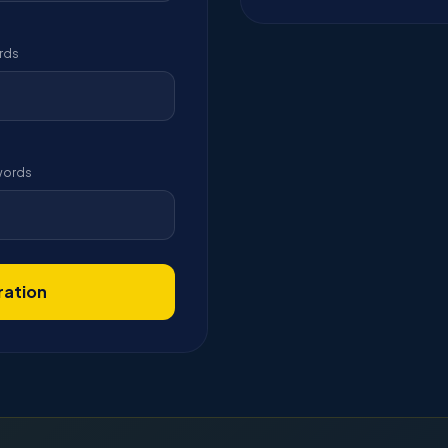
rds
ywords
ration