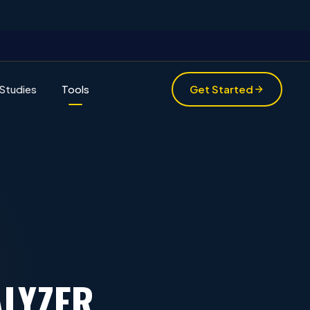
Studies
Tools
Get Started
LYZER