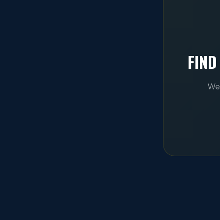
FIND
We 