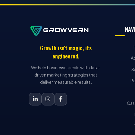
NAV
Growth isn't magic, it's
engineered.
A
We help businesses scale with data-
S
driven marketing strategies that
Po
deliver measurable results.
Cas