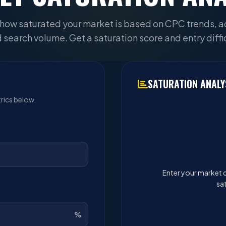
how saturated your market is based on CPC trends, a
 search volume. Get a saturation score and entry diffic
SATURATION ANALY
rics below.
Enter your market d
sat
%