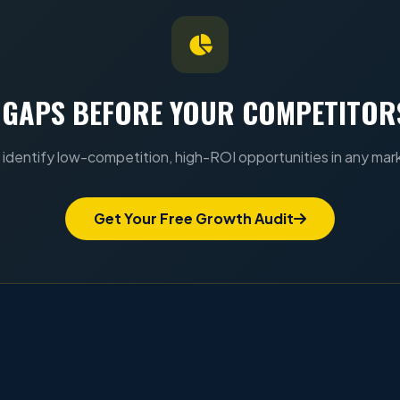
 GAPS BEFORE YOUR COMPETITOR
identify low-competition, high-ROI opportunities in any mar
Get Your Free Growth Audit