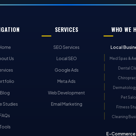
IGATION
SERVICES
WHO WE 
Home
SEO Services
Local Busin
bout Us
Local SEO
Med Spas & Ae
Dental Cli
ervices
Google Ads
Chiroprac
rtfolio
Meta Ads
Dermatology
Blog
Web Development
Pet Sal
e Studies
Email Marketing
Fitness St
FAQs
Cleaning Bus
Tools
E-Commerce 