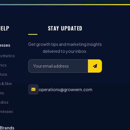
HELP
STAY UPDATED
Get growth tips and marketing insights
esses
delivered to your inbox.
sthetics
nics
tors
 & Skin
operations@growvern.com
ons
udios
inesses
Brands