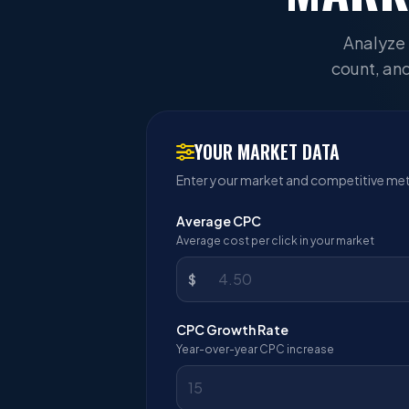
Analyze 
count, and
YOUR MARKET DATA
Enter your market and competitive met
Average CPC
Average cost per click in your market
$
CPC Growth Rate
Year-over-year CPC increase