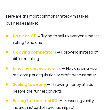
Here are the most common strategy mistakes
businesses make:
No clear ICP
➡ Trying to sell to everyone means
selling to no one
Copying competitors
➡ Following instead of
differentiating
Ignoring unit economics
➡ Not knowing your
real cost per acquisition or profit per customer
Scaling too early
➡ Throwing money at ads
before the funnel converts
Failing to track real ROI
➡ Measuring vanity
metrics instead of revenue impact