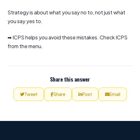
Strategy is about what you say no to, not just what
you say yes to.
➡ ICPS helps you avoid these mistakes. Check ICPS
from the menu.
Share this answer
Tweet
Share
Post
Email