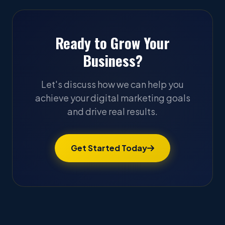
Ready to Grow Your
Business?
Let's discuss how we can help you
achieve your digital marketing goals
and drive real results.
Get Started Today