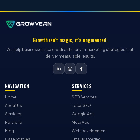
Growth isn't magic, it's engineered.
We help businesses scale with data-driven marketing strategies that
deliver measurable results.
NAVIGATION
SERVICES
Home
SEO Services
About Us
Local SEO
Services
Google Ads
Portfolio
Meta Ads
Blog
Web Development
Case Studies
Email Marketing