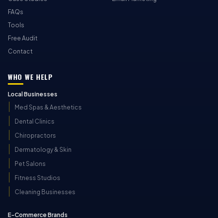
FAQs
Tools
Free Audit
Contact
WHO WE HELP
Local Businesses
Med Spas & Aesthetics
Dental Clinics
Chiropractors
Dermatology & Skin
Pet Salons
Fitness Studios
Cleaning Businesses
E-Commerce Brands