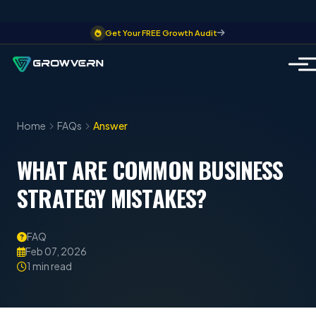
Get Your FREE Growth Audit
Home
FAQs
Answer
WHAT ARE COMMON BUSINESS
STRATEGY MISTAKES?
FAQ
Feb 07, 2026
1 min read