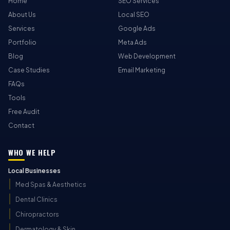
Home
SEO Services
About Us
Local SEO
Services
Google Ads
Portfolio
Meta Ads
Blog
Web Development
Case Studies
Email Marketing
FAQs
Tools
Free Audit
Contact
WHO WE HELP
Local Businesses
Med Spas & Aesthetics
Dental Clinics
Chiropractors
Dermatology & Skin