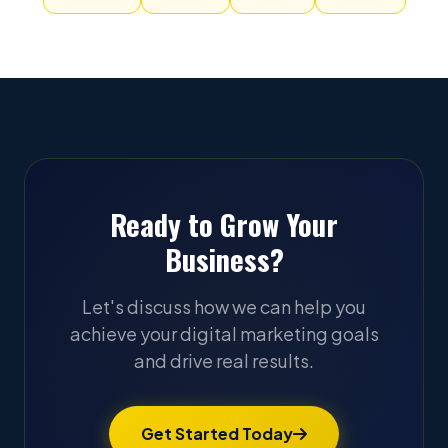
Ready to Grow Your
Business?
Let's discuss how we can help you
achieve your digital marketing goals
and drive real results.
Get Started Today