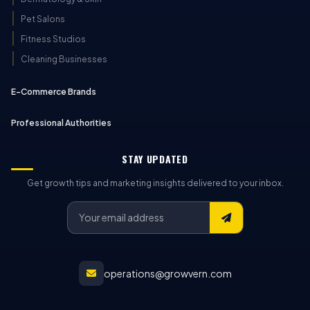
Pet Salons
Fitness Studios
Cleaning Businesses
E-Commerce Brands
Professional Authorities
STAY UPDATED
Get growth tips and marketing insights delivered to your inbox.
operations@growvern.com