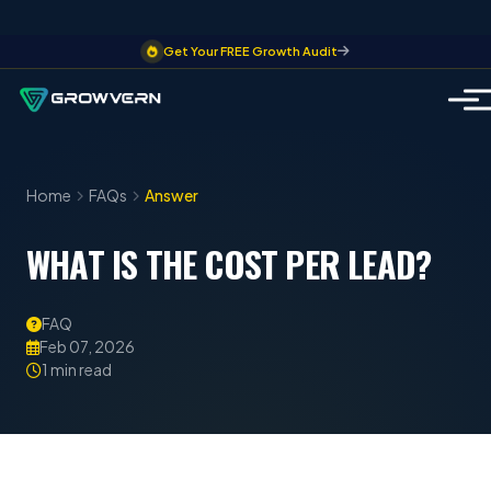
Get Your FREE Growth Audit
Home
FAQs
Answer
WHAT IS THE COST PER LEAD?
FAQ
Feb 07, 2026
1 min read