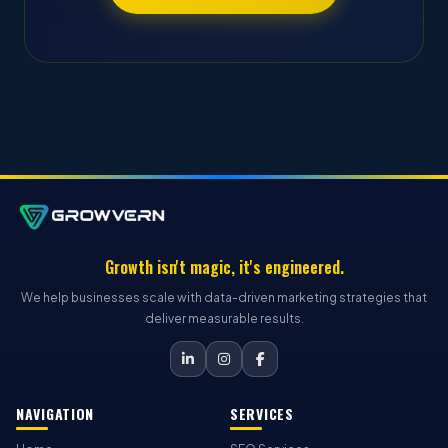
Growth isn't magic, it's engineered.
We help businesses scale with data-driven marketing strategies that
deliver measurable results.
NAVIGATION
SERVICES