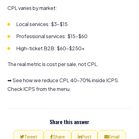
CPL varies by market:
Local services: $3–$15
Professional services: $15–$60
High-ticket B2B: $60–$250+
The real metric is cost per sale, not CPL.
➡ See how we reduce CPL 40–70% inside ICPS.
Check ICPS from the menu.
Share this answer
Tweet
Share
Post
Email