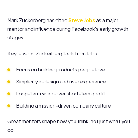
Mark Zuckerberg has cited
Steve Jobs
as a major
mentor and influence during Facebook's early growth
stages.
Key lessons Zuckerberg took from Jobs:
Focus on building products people love
Simplicity in design and user experience
Long-term vision over short-term profit
Building a mission-driven company culture
Great mentors shape how you think, not just what you
do.