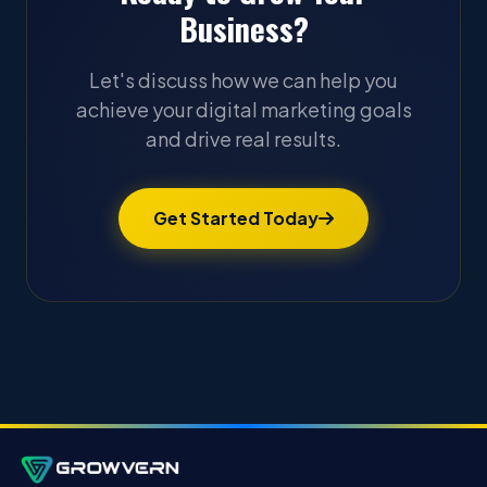
Business?
Let's discuss how we can help you
achieve your digital marketing goals
and drive real results.
Get Started Today