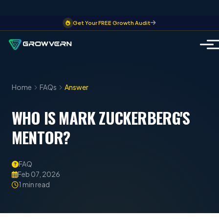
Get Your FREE Growth Audit
Home
FAQs
Answer
WHO IS MARK ZUCKERBERG'S
MENTOR?
FAQ
Feb 07, 2026
1 min read