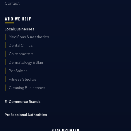
Contact
WHO WE HELP
Local Businesses
Med Spas & Aesthetics
Dental Clinics
Chiropractors
Dermatology & Skin
Pet Salons
Fitness Studios
Cleaning Businesses
E-Commerce Brands
Professional Authorities
STAY UPDATED