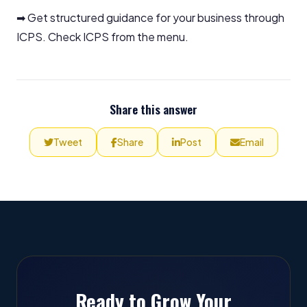
➡ Get structured guidance for your business through
ICPS. Check ICPS from the menu.
Share this answer
Tweet
Share
Post
Email
Ready to Grow Your