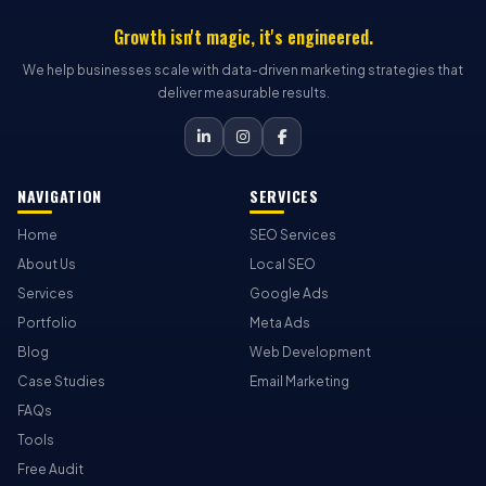
Growth isn't magic, it's engineered.
We help businesses scale with data-driven marketing strategies that
deliver measurable results.
NAVIGATION
SERVICES
Home
SEO Services
About Us
Local SEO
Services
Google Ads
Portfolio
Meta Ads
Blog
Web Development
Case Studies
Email Marketing
FAQs
Tools
Free Audit